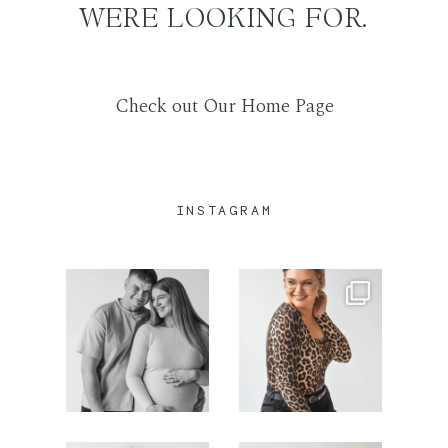
WERE LOOKING FOR.
SUSISIEKITE
Check out Our Home Page
INSTAGRAM