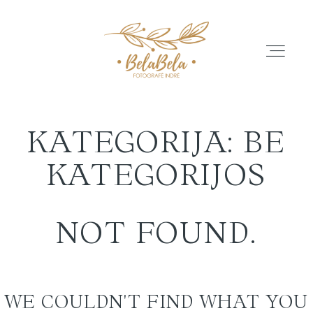
KATEGORIJA: BE
APIE
KATEGORIJOS
GALERIJA
NOT FOUND.
ATSILIEPIMAI
WE COULDN'T FIND WHAT YOU
PASLAUGŲ PASIŪLYMAI