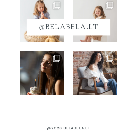
@BELABELA.LT
@2026 BELABELA.LT